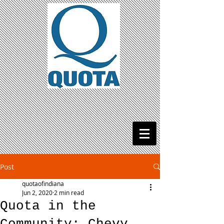
Post
quotaofindiana
Jun 2, 2020
2 min read
Quota in the