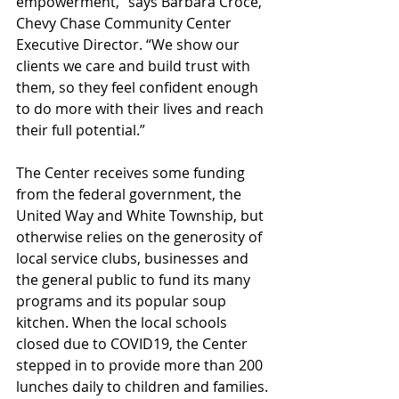
empowerment,” says Barbara Croce, 
Chevy Chase Community Center 
Executive Director. “We show our 
clients we care and build trust with 
them, so they feel confident enough 
to do more with their lives and reach 
their full potential.”
The Center receives some funding 
from the federal government, the 
United Way and White Township, but 
otherwise relies on the generosity of 
local service clubs, businesses and 
the general public to fund its many 
programs and its popular soup 
kitchen. When the local schools 
closed due to COVID19, the Center 
stepped in to provide more than 200 
lunches daily to children and families.