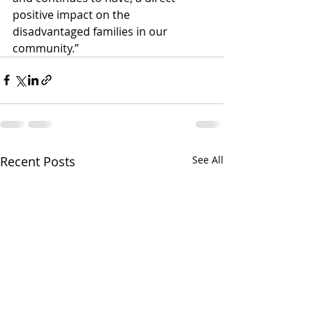
positive impact on the 
disadvantaged families in our 
community.”
Recent Posts
See All