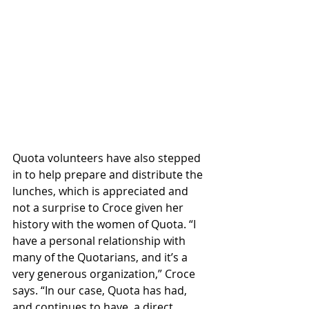
Quota volunteers have also stepped 
in to help prepare and distribute the 
lunches, which is appreciated and 
not a surprise to Croce given her 
history with the women of Quota. “I 
have a personal relationship with 
many of the Quotarians, and it’s a 
very generous organization,” Croce 
says. “In our case, Quota has had, 
and continues to have, a direct 