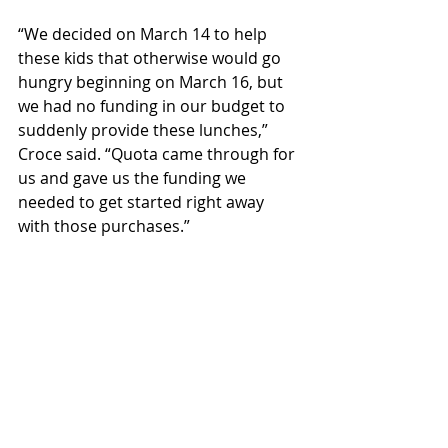
“We decided on March 14 to help 
these kids that otherwise would go 
hungry beginning on March 16, but 
we had no funding in our budget to 
suddenly provide these lunches,” 
Croce said. “Quota came through for 
us and gave us the funding we 
needed to get started right away 
with those purchases.”