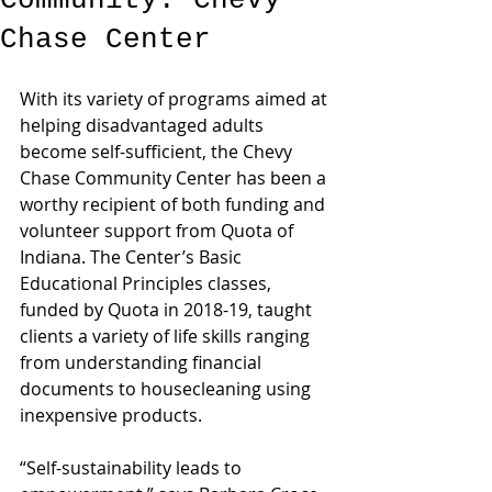
Community: Chevy
Chase Center
With its variety of programs aimed at 
helping disadvantaged adults 
become self-sufficient, the Chevy 
Chase Community Center has been a 
worthy recipient of both funding and 
volunteer support from Quota of 
Indiana. The Center’s Basic 
Educational Principles classes, 
funded by Quota in 2018-19, taught 
clients a variety of life skills ranging 
from understanding financial 
documents to housecleaning using 
inexpensive products.
“Self-sustainability leads to 